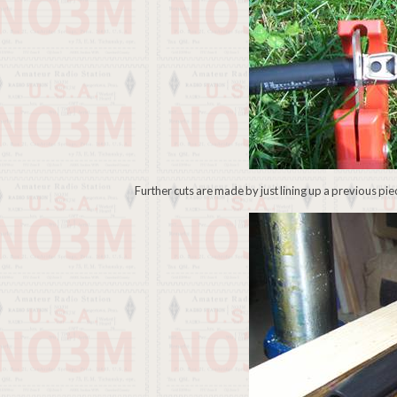
Further cuts are made by just lining up a previous pi