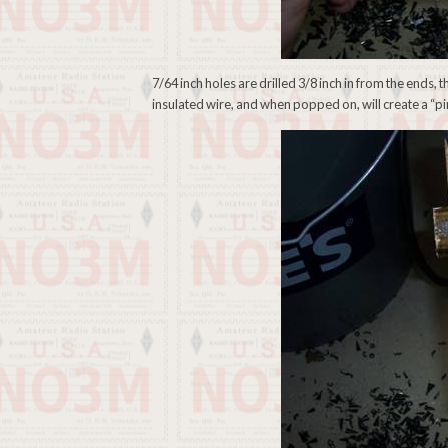
7/64 inch holes are drilled 3/8 inch in from the ends, t
insulated wire, and when popped on, will create a “pin