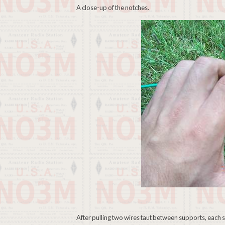
A close-up of the notches.
After pulling two wires taut between supports, each spac