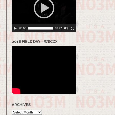
00:00
03:47
2016 FIELD DAY – W8CDX
ARCHIVES
Archives