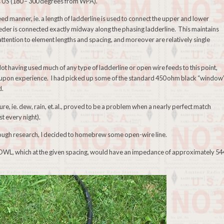
us US (180 – 300 degrees from WPA).
eed manner, ie. a length of ladderline is used to connect the upper and lower
eder is connected exactly midway along the phasing ladderline. This maintains
ttention to element lengths and spacing, and moreover are relatively single
Not having used much of any type of ladderline or open wire feeds to this point,
d upon experience. I had picked up some of the standard 450 ohm black “window
d.
e, ie. dew, rain, et.al., proved to be a problem when a nearly perfect match
t every night).
orough research, I decided to homebrew some open-wire line.
e OWL, which at the given spacing, would have an impedance of approximately 54