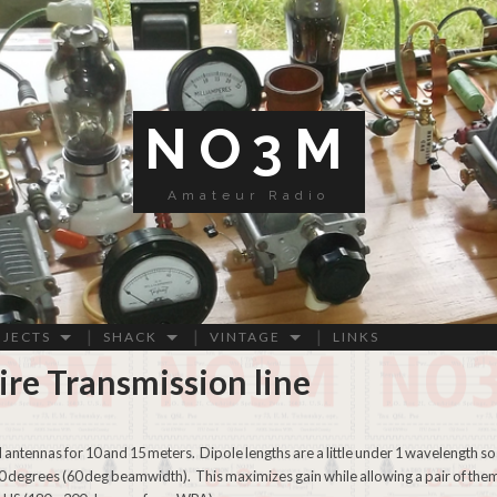
NO3M
Amateur Radio
OJECTS
SHACK
VINTAGE
LINKS
re Transmission line
 antennas for 10 and 15 meters. Dipole lengths are a little under 1 wavelength so
30 degrees (60 deg beamwidth). This maximizes gain while allowing a pair of the