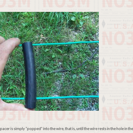
er is simply “popped” into the wire, that is, until the wire rests in the hole in th