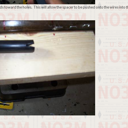
ends toward the holes. This will allow the spacer to be pushed onto the wires into 