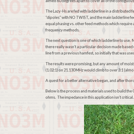
aimed 60 degrees apart to cover all of the contiguo
The Lazy-Hs are fed with ladderline in a distributed f
“dipoles” with NO TWIST, and the main ladderline fe
equal phasing vs. other feed methods which require a
frequency methods.
The next question is one of which ladderline to use. 
there really wasn’t a particular decision made base
line from a previous hamfest, so initially that was use
The results were promising, but any amount of moistur
(1.02:1) on 21.130 MHz would climb to over 3:1 (almos
A quest for a better alternative began, and after th
Below is the process and materials used to build th
ohms. The impedance in this application isn’t critical.