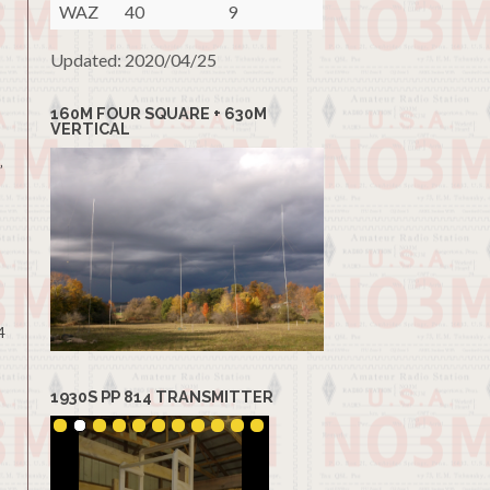
WAZ
40
9
Updated: 2020/04/25
160M FOUR SQUARE + 630M
VERTICAL
”
4
1930S PP 814 TRANSMITTER