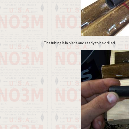
The tubing is in place and ready to be drilled.