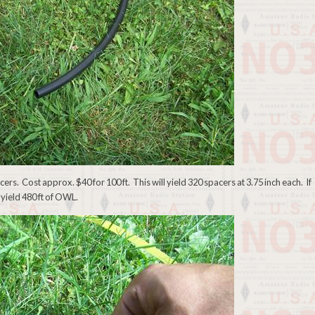
acers. Cost approx. $40 for 100 ft. This will yield 320 spacers at 3.75 inch each. If
 yield 480 ft of OWL.