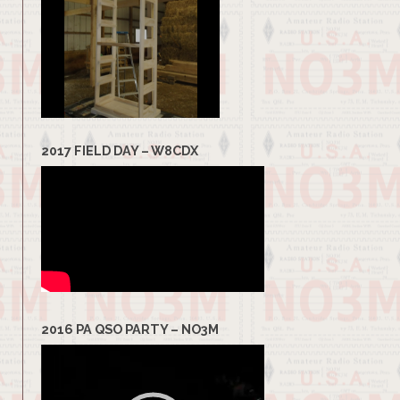
2017 FIELD DAY – W8CDX
2016 PA QSO PARTY – NO3M
Video
Player