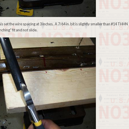
his set the wire spacing at 3 inches. A 7/64 in. bit is slightly smaller than #14 THHN
ching” fit and not slide.