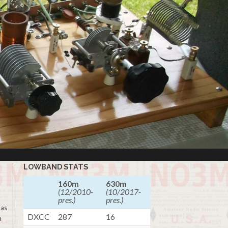
LOWBAND STATS
160m
630m
(12/2010-
(10/2017-
pres.)
pres.)
 as
DXCC
287
16
m