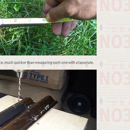
ece, much quicker than measuring each one with a tape rule.