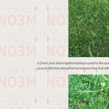
1/2 inch. poly drip irrigation tubing is used for the sp
spaced 18 inches along the transmission line, that will