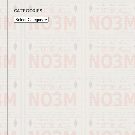
CATEGORIES
Categories