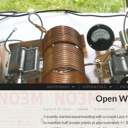
ANTENNAS
OPERATING
PR
Open Wi
AUGUST 15, 2010
/
ADMIN
/
0 COMMENTS
I recently started experimenting with a couple Lazy-H
to maintain half-power points at approximately +/- 