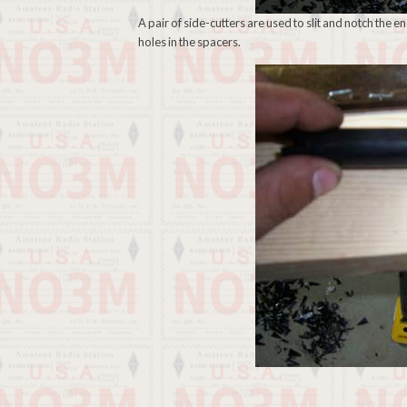
A pair of side-cutters are used to slit and notch the 
holes in the spacers.